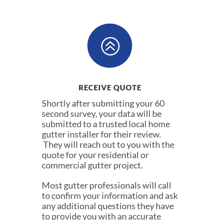
>
RECEIVE QUOTE
Shortly after submitting your 60
second survey, your data will be
submitted to a trusted local home
gutter installer for their review.
They will reach out to you with the
quote for your residential or
commercial gutter project.
Most gutter professionals will call
to confirm your information and ask
any additional questions they have
to provide you with an accurate