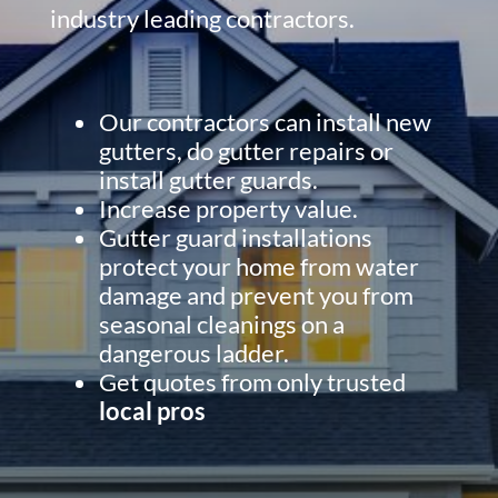
industry leading contractors.
Our contractors can install new
gutters, do gutter repairs or
install gutter guards.
Increase property value.
Gutter guard installations
protect your home from water
damage and prevent you from
seasonal cleanings on a
dangerous ladder.
Get quotes from only trusted
local pros