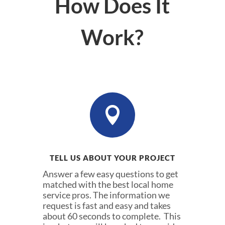
How Does It
Work?

TELL US ABOUT YOUR PROJECT
Answer a few easy questions to get
matched with the best local home
service pros. The information we
request is fast and easy and takes
about 60 seconds to complete. This