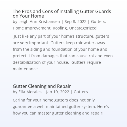
The Pros and Cons of Installing Gutter Guards
on Your Home
by
Leigh Ann Kristiansen
|
Sep 8, 2022
|
Gutters
,
Home Improvement
,
Roofing
,
Uncategorized
Just like any part of your home’s structure, gutters
are very important. Gutters keep rainwater away
from the siding and foundation of your home and
protect it from damages that can cause rot and even
destabilization of your house. Gutters require
maintenance....
Gutter Cleaning and Repair
by
Ella Morales
|
Jan 19, 2022
|
Gutters
Caring for your home gutters does not only
guarantee a well-maintained gutter system. Here’s
how you can master gutter cleaning and repair!