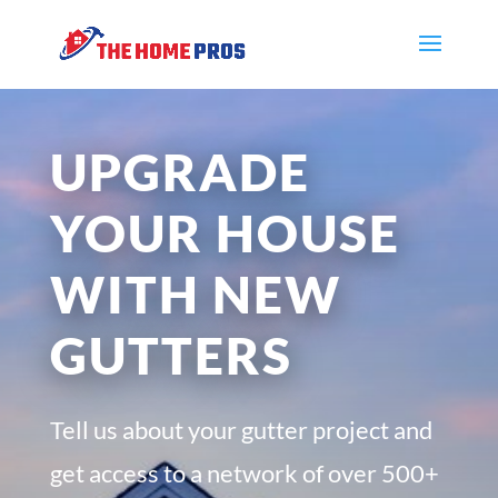
UPGRADE
YOUR HOUSE
WITH NEW
GUTTERS
Tell us about your gutter project and
get access to a network of over 500+