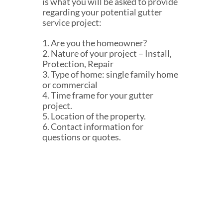
is what you will be asked to provide
regarding your potential gutter
service project:
1. Are you the homeowner?
2. Nature of your project – Install,
Protection, Repair
3. Type of home: single family home
or commercial
4. Time frame for your gutter
project.
5. Location of the property.
6. Contact information for
questions or quotes.