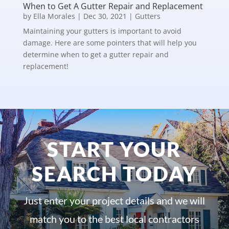
When to Get A Gutter Repair and Replacement
by
Ella Morales
|
Dec 30, 2021
|
Gutters
Maintaining your gutters is important to avoid
damage. Here are some pointers that will help you
determine when to get a gutter repair and
replacement!
START YOUR
SEARCH TODAY
Just enter your project details and we will
match you to the best local contractors