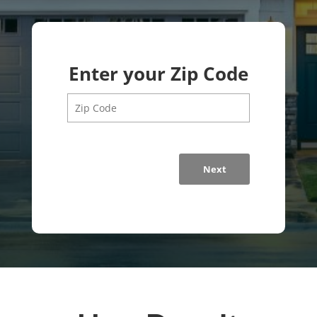
Enter your Zip Code
Next