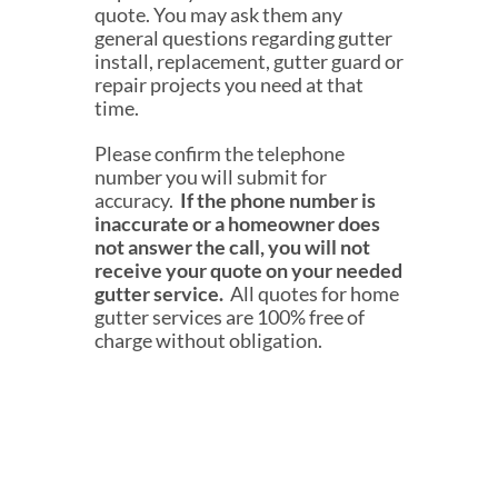
quote. You may ask them any
general questions regarding gutter
install, replacement, gutter guard or
repair projects you need at that
time.
Please confirm the telephone
number you will submit for
accuracy.
If the phone number is
inaccurate or a homeowner does
not answer the call, you will not
receive your quote on your needed
gutter service.
All quotes for home
gutter services are 100% free of
charge wit
hout obligati
on.