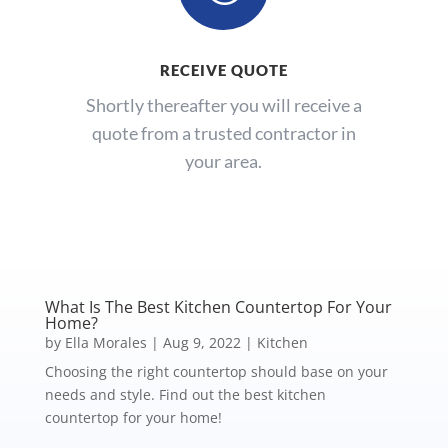
RECEIVE QUOTE
Shortly thereafter you will receive a
quote from a trusted contractor in
your area.
What Is The Best Kitchen Countertop For Your
Home?
by
Ella Morales
|
Aug 9, 2022
|
Kitchen
Choosing the right countertop should base on your
needs and style. Find out the best kitchen
countertop for your home!