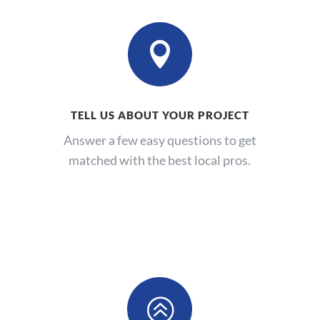

TELL US ABOUT YOUR PROJECT
Answer a few easy questions to get
matched with the best local pros.
>