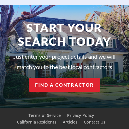
START YOUR
SEARCH TODAY
Just enter your project details and we will
match you to the best local contractors
FIND A CONTRACTOR
Terms of Service
Privacy Policy
California Residents
Articles
Contact Us