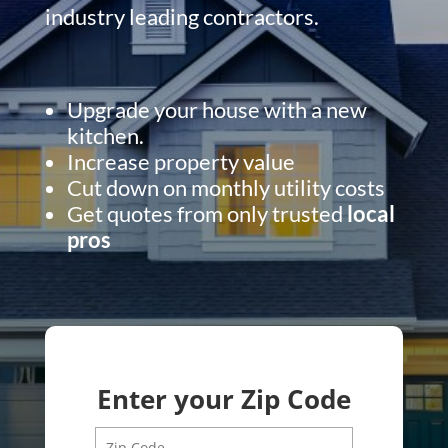
industry leading contractors.
Upgrade your house with a new
kitchen.
Increase property value
Cut down on monthly utility costs
Get quotes from only trusted
local
pros
Enter your Zip Code