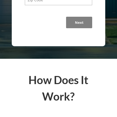
Next
How Does It
Work?