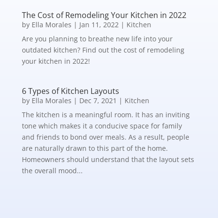
The Cost of Remodeling Your Kitchen in 2022
by
Ella Morales
|
Jan 11, 2022
|
Kitchen
Are you planning to breathe new life into your
outdated kitchen? Find out the cost of remodeling
your kitchen in 2022!
6 Types of Kitchen Layouts
by
Ella Morales
|
Dec 7, 2021
|
Kitchen
The kitchen is a meaningful room. It has an inviting
tone which makes it a conducive space for family
and friends to bond over meals. As a result, people
are naturally drawn to this part of the home.
Homeowners should understand that the layout sets
the overall mood...