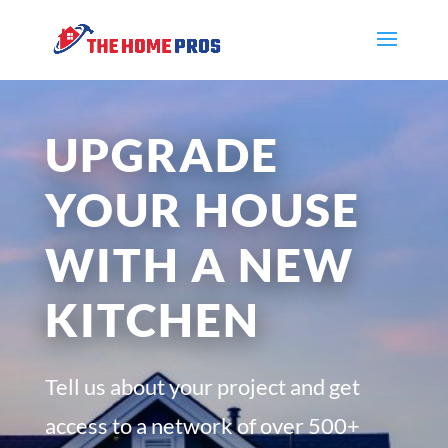
UPGRADE
YOUR HOUSE
WITH A NEW
KITCHEN
Tell us about your project and get
access to a network of over 500+