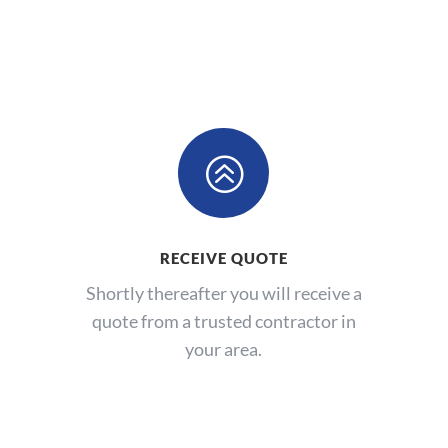
>
RECEIVE QUOTE
Shortly thereafter you will receive a
quote from a trusted contractor in
your area.