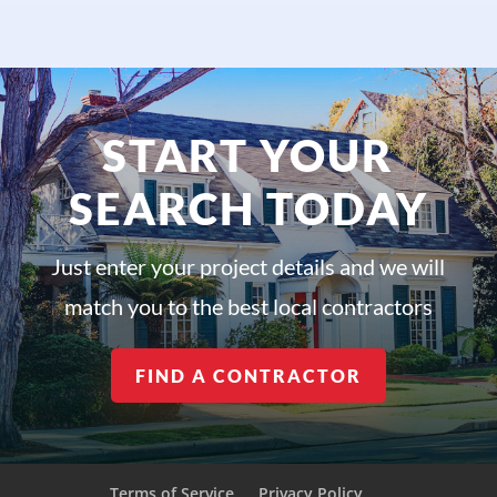
START YOUR
SEARCH TODAY
Just enter your project details and we will
match you to the best local contractors
FIND A CONTRACTOR
Terms of Service
Privacy Policy