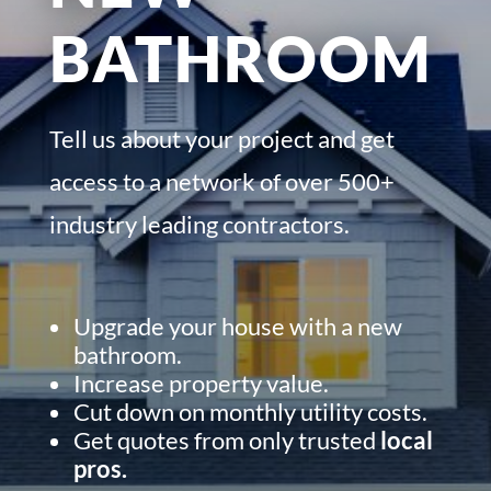
BATHROOM
Tell us about your project and get
access to a network of over 500+
industry leading contractors.
Upgrade your house with a new
bathroom.
Increase property value.
Cut down on monthly utility costs.
Get quotes from only trusted
local
pros.