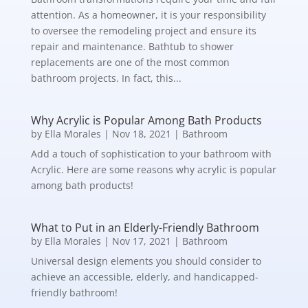
attention. As a homeowner, it is your responsibility
to oversee the remodeling project and ensure its
repair and maintenance. Bathtub to shower
replacements are one of the most common
bathroom projects. In fact, this...
Why Acrylic is Popular Among Bath Products
by
Ella Morales
|
Nov 18, 2021
|
Bathroom
Add a touch of sophistication to your bathroom with
Acrylic. Here are some reasons why acrylic is popular
among bath products!
What to Put in an Elderly-Friendly Bathroom
by
Ella Morales
|
Nov 17, 2021
|
Bathroom
Universal design elements you should consider to
achieve an accessible, elderly, and handicapped-
friendly bathroom!