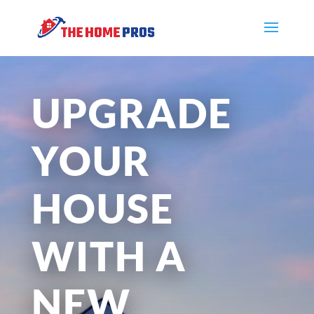
UPGRADE
YOUR
HOUSE
WITH A
NEW