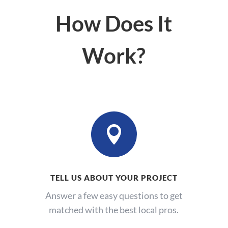
How Does It
Work?

TELL US ABOUT YOUR PROJECT
Answer a few easy questions to get
matched with the best local pros.