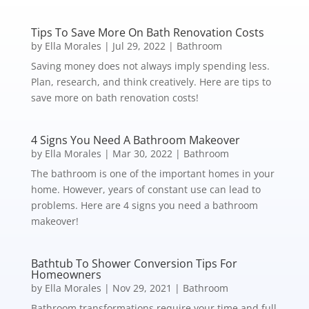
Tips To Save More On Bath Renovation Costs
by
Ella Morales
|
Jul 29, 2022
|
Bathroom
Saving money does not always imply spending less.
Plan, research, and think creatively. Here are tips to
save more on bath renovation costs!
4 Signs You Need A Bathroom Makeover
by
Ella Morales
|
Mar 30, 2022
|
Bathroom
The bathroom is one of the important homes in your
home. However, years of constant use can lead to
problems. Here are 4 signs you need a bathroom
makeover!
Bathtub To Shower Conversion Tips For
Homeowners
by
Ella Morales
|
Nov 29, 2021
|
Bathroom
Bathroom transformations require your time and full