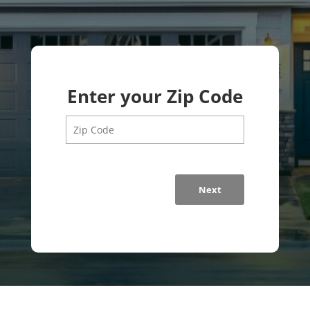
Enter your Zip Code
Next