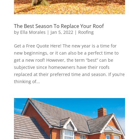
The Best Season To Replace Your Roof
by
Ella Morales
|
Jan 5, 2022
|
Roofing
Get a Free Quote Here! The new year is a time for
new beginnings, or it can also be a perfect time to
get a new roof! However, the term “best” can be
subjective since homeowners have their roofs
replaced at their preferred time and season. If you’re
thinking of...