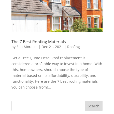
The 7 Best Roofing Materials
by
Ella Morales
|
Dec 21, 2021
|
Roofing
Get a Free Quote Here! Roof replacement is
considered a profitable way to invest in a home. With
this, homeowners, should choose the type of
material based on its affordability, durability, and
functionality. Here are the 7 best roofing materials
you can choose from!...
Search