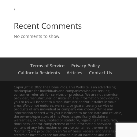
/
Recent Comments
No comments to show.
Terms of Service
Privacy Policy
California Residents
Articles
Contact Us
Copyright © 2022 The Home Pros. This Website is an advertising
marketplace for individuals and companies who are seeking
consumer referrals for services or products. We are not a service
provider, manufacturer, or installer. The information provided by
you to us will be sent to a manufacturer and/or installer in your
area. We do not endorse, warrant, or guarantee any service or
products of any individual or company you choose. While any
information shared with you is believed to be accurate and reliable,
the owners/operators of this Website specifically disclaim all
warranties, express, implied or statutory, regarding the accuracy,
timeliness, and/or completeness of the information provided. The
content of any information or service contained thereon (the
“Content”) are provided on an “as is” basis. Federal and State tax
credits or incentives are not available in all locations and not