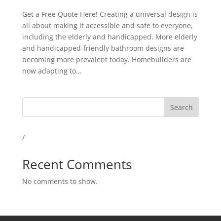
Get a Free Quote Here! Creating a universal design is
all about making it accessible and safe to everyone,
including the elderly and handicapped. More elderly
and handicapped-friendly bathroom designs are
becoming more prevalent today. Homebuilders are
now adapting to...
Search
/
Recent Comments
No comments to show.