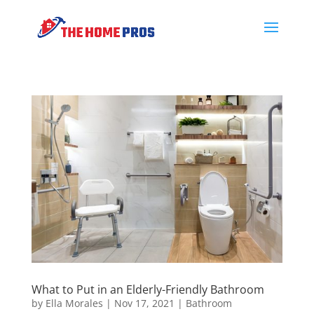
What to Put in an Elderly-Friendly Bathroom
by
Ella Morales
|
Nov 17, 2021
|
Bathroom