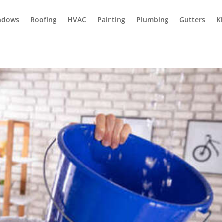
ndows
Roofing
HVAC
Painting
Plumbing
Gutters
K