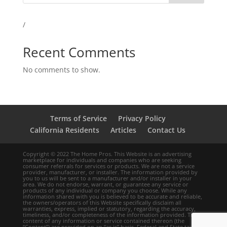
/
Recent Comments
No comments to show.
Terms of Service
Privacy Policy
California Residents
Articles
Contact Us
Copyright © 2022 The Home Pros. This Website is an advertising
marketplace for individuals and companies who are seeking
consumer referrals for services or products. We are not a service
provider, manufacturer, or installer. The information provided by
you to us will be sent to a manufacturer and/or installer in your
area. We do not endorse, warrant, or guarantee any service or
products of any individual or company you choose. While any
information shared with you is believed to be accurate and reliable,
the owners/operators of this Website specifically disclaim all
warranties, express, implied or statutory, regarding the accuracy,
timeliness, and/or completeness of the information provided. The
content of any information or service contained thereon (the
“Content”) are provided on an “as is” basis. Federal and State tax