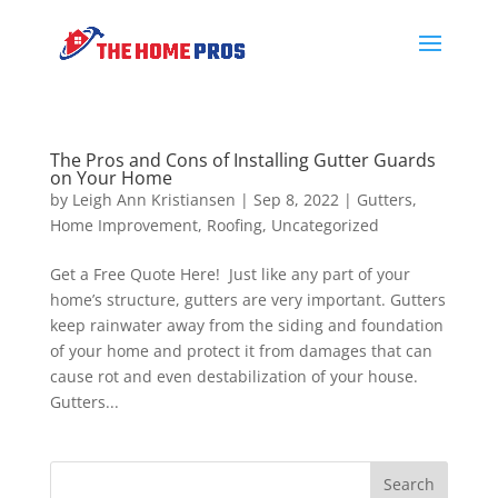
The Pros and Cons of Installing Gutter Guards
on Your Home
by
Leigh Ann Kristiansen
|
Sep 8, 2022
|
Gutters
,
Home Improvement
,
Roofing
,
Uncategorized
Get a Free Quote Here! Just like any part of your
home’s structure, gutters are very important. Gutters
keep rainwater away from the siding and foundation
of your home and protect it from damages that can
cause rot and even destabilization of your house.
Gutters...
Search