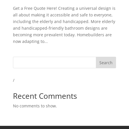
Get a Free Quote Here! Creating a universal design is
all about making it accessible and safe to everyone,
including the elderly and handicapped. More elderly
and handicapped-friendly bathroom designs are
becoming more prevalent today. Homebuilders are
now adapting to...
Search
/
Recent Comments
No comments to show.