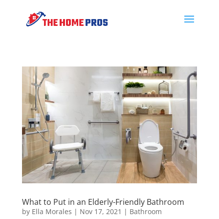
What to Put in an Elderly-Friendly Bathroom
by
Ella Morales
|
Nov 17, 2021
|
Bathroom