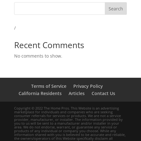
Search
/
Recent Comments
No comments to show.
Terms of Service
Privacy Policy
California Residents
Articles
Contact Us
Copyright © 2022 The Home Pros. This Website is an advertising
marketplace for individuals and companies who are seeking
consumer referrals for services or products. We are not a service
provider, manufacturer, or installer. The information provided by
you to us will be sent to a manufacturer and/or installer in your
area. We do not endorse, warrant, or guarantee any service or
products of any individual or company you choose. While any
information shared with you is believed to be accurate and reliable,
the owners/operators of this Website specifically disclaim all