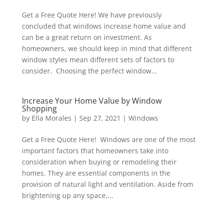
Get a Free Quote Here! We have previously
concluded that windows increase home value and
can be a great return on investment. As
homeowners, we should keep in mind that different
window styles mean different sets of factors to
consider. Choosing the perfect window...
Increase Your Home Value by Window
Shopping
by
Ella Morales
|
Sep 27, 2021
|
Windows
Get a Free Quote Here! Windows are one of the most
important factors that homeowners take into
consideration when buying or remodeling their
homes. They are essential components in the
provision of natural light and ventilation. Aside from
brightening up any space,...