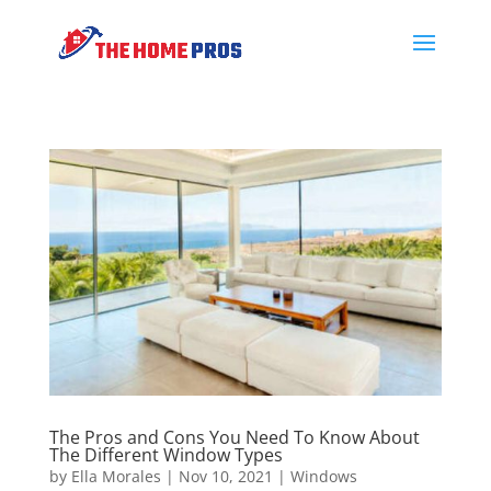
The Pros and Cons You Need To Know About
The Different Window Types
by
Ella Morales
|
Nov 10, 2021
|
Windows