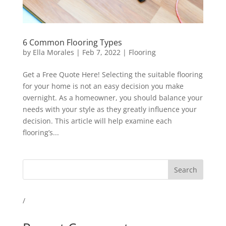
6 Common Flooring Types
by
Ella Morales
|
Feb 7, 2022
|
Flooring
Get a Free Quote Here! Selecting the suitable flooring
for your home is not an easy decision you make
overnight. As a homeowner, you should balance your
needs with your style as they greatly influence your
decision. This article will help examine each
flooring’s...
Search
/