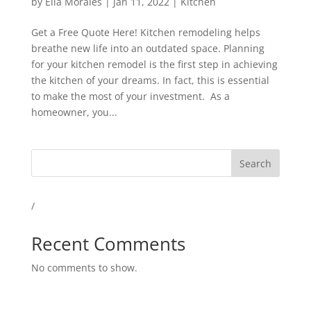
by
Ella Morales
|
Jan 11, 2022
|
Kitchen
Get a Free Quote Here! Kitchen remodeling helps
breathe new life into an outdated space. Planning
for your kitchen remodel is the first step in achieving
the kitchen of your dreams. In fact, this is essential
to make the most of your investment. As a
homeowner, you...
Search
/
Recent Comments
No comments to show.