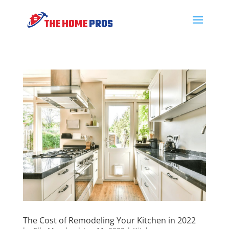
The Cost of Remodeling Your Kitchen in 2022