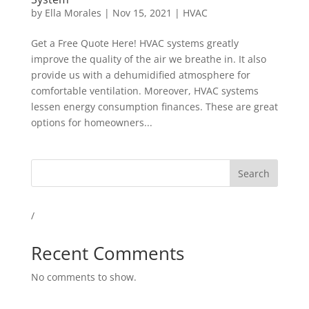
by
Ella Morales
|
Nov 15, 2021
|
HVAC
Get a Free Quote Here! HVAC systems greatly
improve the quality of the air we breathe in. It also
provide us with a dehumidified atmosphere for
comfortable ventilation. Moreover, HVAC systems
lessen energy consumption finances. These are great
options for homeowners...
Search
/
Recent Comments
No comments to show.