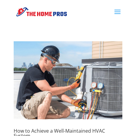
How to Achieve a Well-Maintained HVAC
System