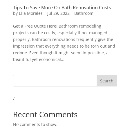
Tips To Save More On Bath Renovation Costs
by
Ella Morales
|
Jul 29, 2022
|
Bathroom
Get a Free Quote Here! Bathroom remodeling
projects can be costly, especially if not managed
properly. Bathroom renovations frequently give the
impression that everything needs to be torn out and
redone. Even though it might seem impossible, a
beautiful yet economical...
Search
/
Recent Comments
No comments to show.