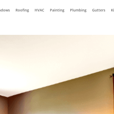
ndows
Roofing
HVAC
Painting
Plumbing
Gutters
K