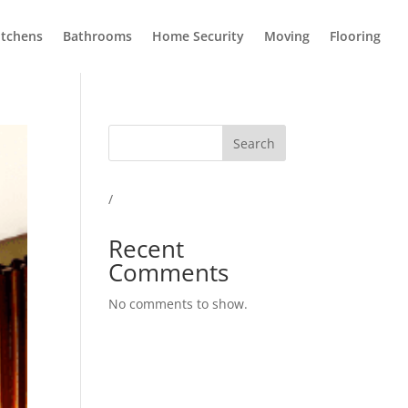
itchens
Bathrooms
Home Security
Moving
Flooring
Search
/
Recent
Comments
No comments to show.