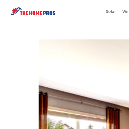
Solar
Wi